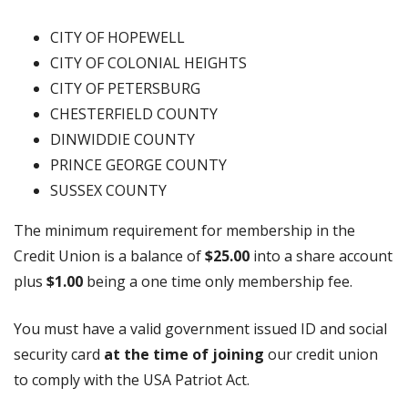
CITY OF HOPEWELL
CITY OF COLONIAL HEIGHTS
CITY OF PETERSBURG
CHESTERFIELD COUNTY
DINWIDDIE COUNTY
PRINCE GEORGE COUNTY
SUSSEX COUNTY
The minimum requirement for membership in the
Credit Union is a balance of
$25.00
into a share account
plus
$1.00
being a one time only membership fee.
You must have a valid government issued ID and social
security card
at the time of joining
our credit union
to comply with the USA Patriot Act.