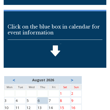
Click on the blue box in calendar for
event information
<
>
August 2026
Mon
Tue
Wed
Thu
Fri
Sat
Sun
1
2
3
4
5
6
7
8
9
10
11
12
13
14
15
16