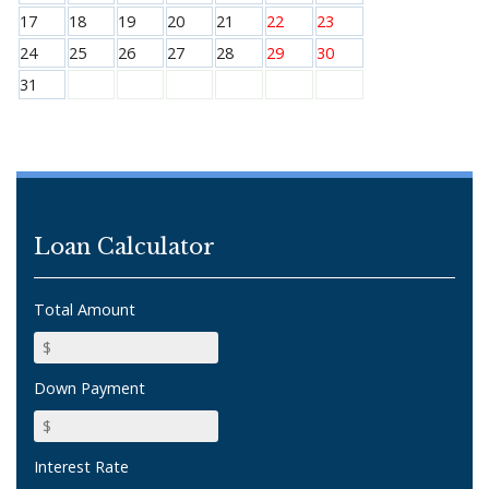
17
18
19
20
21
22
23
24
25
26
27
28
29
30
31
Loan Calculator
Total Amount
Down Payment
Interest Rate