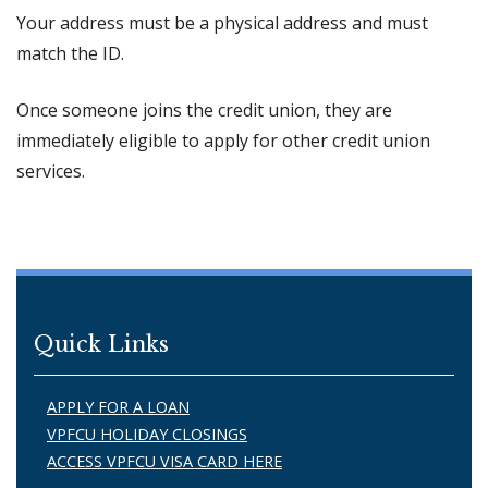
Your address must be a physical address and must
match the ID.
Once someone joins the credit union, they are
immediately eligible to apply for other credit union
services.
Quick Links
APPLY FOR A LOAN
VPFCU HOLIDAY CLOSINGS
ACCESS VPFCU VISA CARD HERE