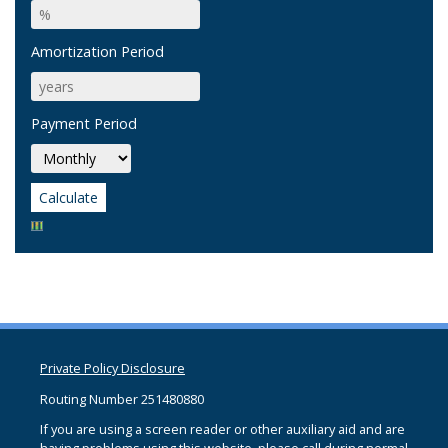
Amortization Period
Payment Period
Private Policy Disclosure
Routing Number 251480880
If you are using a screen reader or other auxiliary aid and are
having problems using this website, please call
during normal