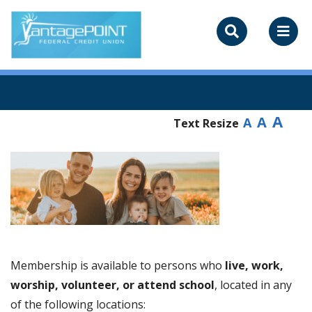
A
A
A
Text Resize
Membership is available to persons who
live, work,
worship, volunteer, or attend school
, located in any
of the following locations: